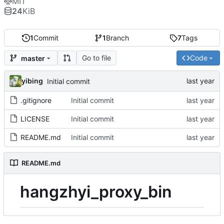
MIT
24
KiB
1
Commit
1
Branch
7
Tags
Go to file
Code
master
yibing
Initial commit
.gitignore
Initial commit
LICENSE
Initial commit
README.md
Initial commit
README.md
hangzhyi_proxy_bin