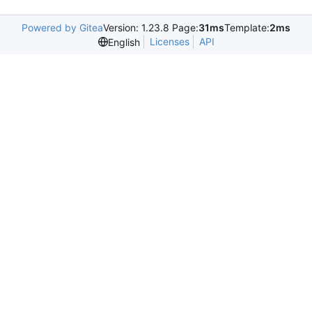
Powered by Gitea
Version: 1.23.8 Page:
31ms
Template:
2ms
Licenses
API
English