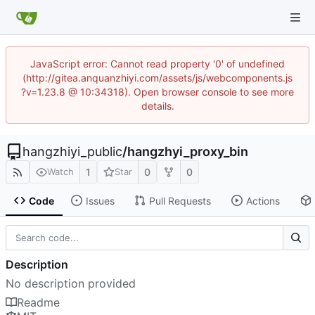
JavaScript error: Cannot read property '0' of undefined
(http://gitea.anquanzhiyi.com/assets/js/webcomponents.js
?v=1.23.8 @ 10:34318). Open browser console to see more
details.
hangzhiyi_public
/
hangzhyi_proxy_bin
1
0
0
Watch
Star
Code
Issues
Pull Requests
Actions
Description
No description provided
Readme