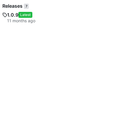
Releases
7
1.0.9
Latest