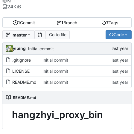
MIT
24
KiB
1
Commit
1
Branch
7
Tags
Go to file
Code
master
yibing
Initial commit
.gitignore
Initial commit
LICENSE
Initial commit
README.md
Initial commit
README.md
hangzhyi_proxy_bin