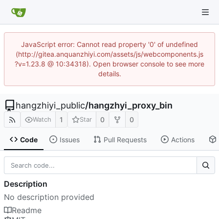
JavaScript error: Cannot read property '0' of undefined
(http://gitea.anquanzhiyi.com/assets/js/webcomponents.js
?v=1.23.8 @ 10:34318). Open browser console to see more
details.
hangzhiyi_public
/
hangzhyi_proxy_bin
1
0
0
Watch
Star
Code
Issues
Pull Requests
Actions
Description
No description provided
Readme