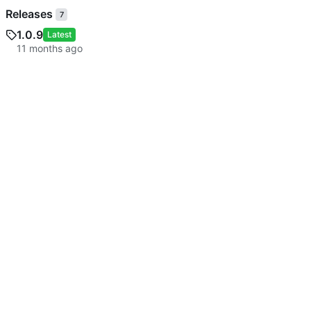
Releases
7
1.0.9
Latest