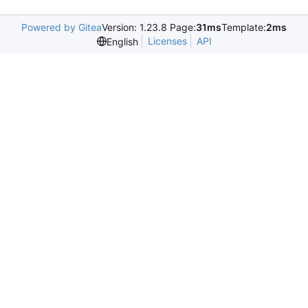
Powered by Gitea
Version: 1.23.8 Page:
31ms
Template:
2ms
Licenses
API
English