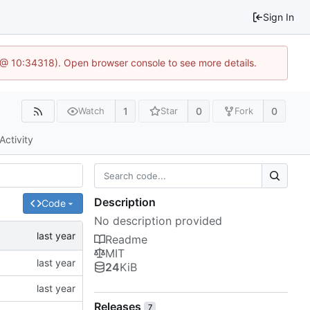
Sign In
 @ 10:34318). Open browser console to see more details.
1
0
0
Watch
Star
Fork
Activity
Description
Code
No description provided
Readme
MIT
24
KiB
Releases
7