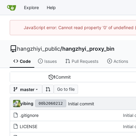
Explore
Help
JavaScript error: Cannot read property '0' of undefine
hangzhiyi_public
/
hangzhyi_proxy_bin
Code
Issues
Pull Requests
Actions
1
Commit
Go to file
master
yibing
Initial commit
00b2060212
.gitignore
Initia
LICENSE
Initia