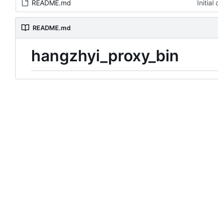
README.md
Initia
README.md
hangzhyi_proxy_bin