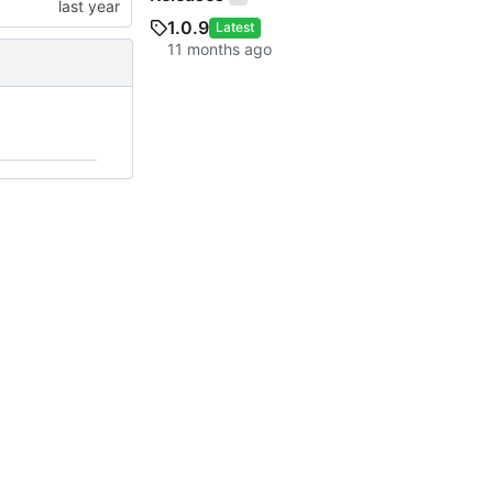
1.0.9
Latest