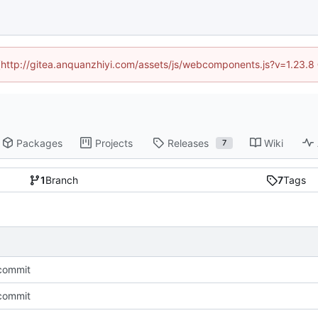
d (http://gitea.anquanzhiyi.com/assets/js/webcomponents.js?v=1.23.8
Packages
Projects
Releases
Wiki
7
1
Branch
7
Tags
l commit
l commit