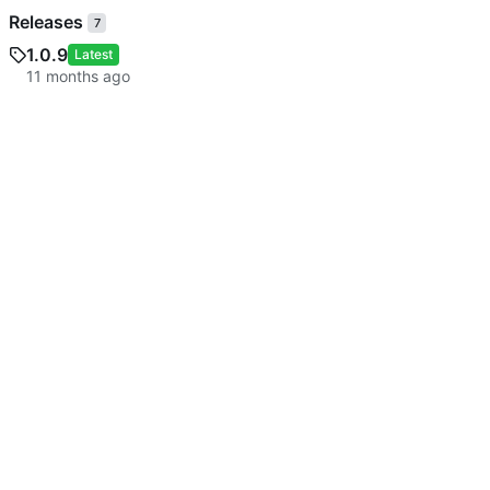
Releases
7
1.0.9
Latest