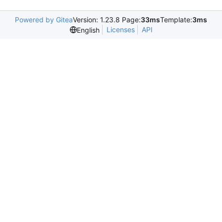
Powered by Gitea
Version: 1.23.8 Page:
33ms
Template:
3ms
Licenses
API
English