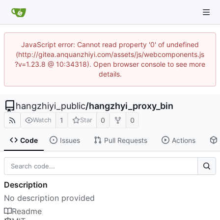
JavaScript error: Cannot read property '0' of undefined
(http://gitea.anquanzhiyi.com/assets/js/webcomponents.js
?v=1.23.8 @ 10:34318). Open browser console to see more
details.
hangzhiyi_public
/
hangzhyi_proxy_bin
1
0
0
Watch
Star
Code
Issues
Pull Requests
Actions
Description
No description provided
Readme