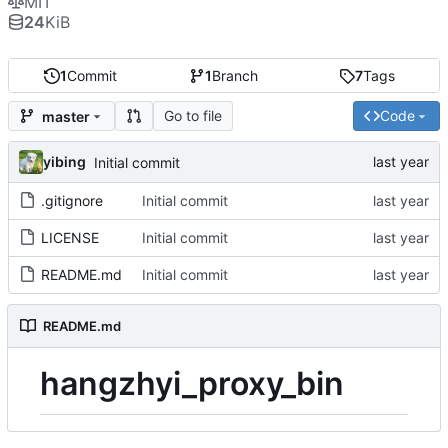
MIT
24
KiB
1
Commit
1
Branch
7
Tags
Go to file
Code
master
yibing
Initial commit
.gitignore
Initial commit
LICENSE
Initial commit
README.md
Initial commit
README.md
hangzhyi_proxy_bin