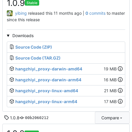
1.0.9
Stable
yibing
released this
|
0
commits
to master
since this release
Downloads
Source Code (ZIP)
Source Code (TAR.GZ)
hangzhiyi_proxy-darwin-amd64
19 MiB
hangzhiyi_proxy-darwin-arm64
16 MiB
hangzhiyi_proxy-linux-amd64
21 MiB
hangzhiyi_proxy-linux-arm64
17 MiB
1.0.8
Compare
00b2060212