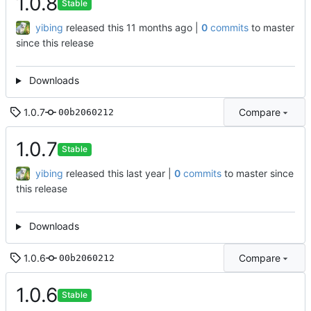
1.0.8
Stable
yibing
released this
|
0
commits
to master
since this release
Downloads
1.0.7
Compare
00b2060212
1.0.7
Stable
yibing
released this
|
0
commits
to master since
this release
Downloads
1.0.6
Compare
00b2060212
1.0.6
Stable