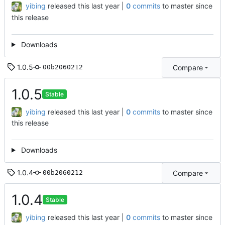
yibing
released this
|
0
commits
to master since
this release
Downloads
1.0.5
Compare
00b2060212
1.0.5
Stable
yibing
released this
|
0
commits
to master since
this release
Downloads
1.0.4
Compare
00b2060212
1.0.4
Stable
yibing
released this
|
0
commits
to master since