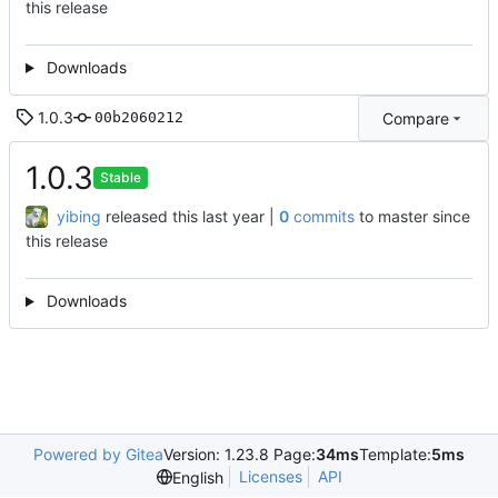
this release
Downloads
1.0.3
Compare
00b2060212
1.0.3
Stable
yibing
released this
|
0
commits
to master since
this release
Downloads
Powered by Gitea
Version: 1.23.8 Page:
34ms
Template:
5ms
Licenses
API
English