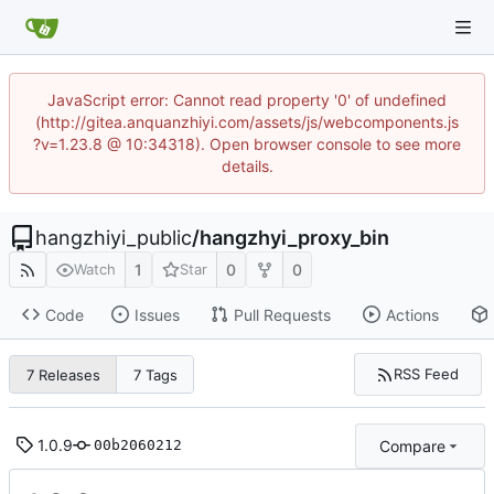
JavaScript error: Cannot read property '0' of undefined
(http://gitea.anquanzhiyi.com/assets/js/webcomponents.js
?v=1.23.8 @ 10:34318). Open browser console to see more
details.
hangzhiyi_public
/
hangzhyi_proxy_bin
1
0
0
Watch
Star
Code
Issues
Pull Requests
Actions
RSS Feed
7 Releases
7 Tags
1.0.9
Compare
00b2060212