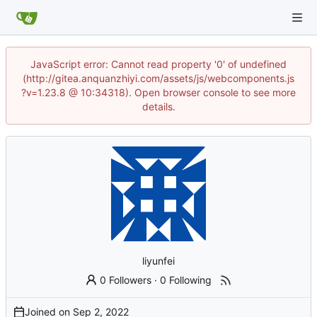
JavaScript error: Cannot read property '0' of undefined
(http://gitea.anquanzhiyi.com/assets/js/webcomponents.js
?v=1.23.8 @ 10:34318). Open browser console to see more
details.
liyunfei
0 Followers
·
0 Following
Joined on