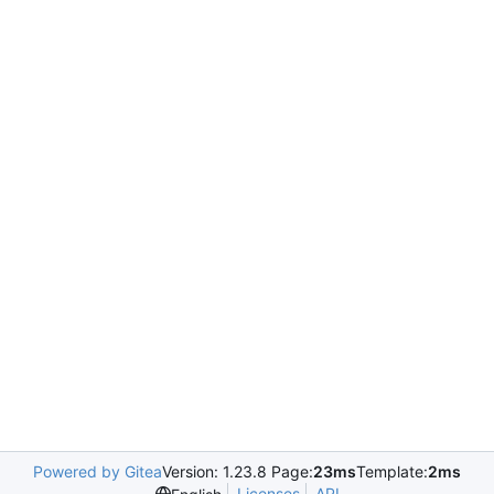
Powered by Gitea
Version: 1.23.8 Page:
23ms
Template:
2ms
Licenses
API