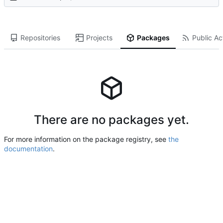
Repositories
Projects
Packages
Public Act
There are no packages yet.
For more information on the package registry, see
the
documentation
.