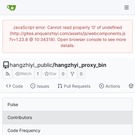
JavaScript error: Cannot read property '0' of undefined
(http://gitea.anquanzhiyi.com/assets/js/webcomponents.js
?v=1.23.8 @ 10:34318). Open browser console to see more
details.
hangzhiyi_public
/
hangzhyi_proxy_bin
1
0
0
Watch
Star
Code
Issues
Pull Requests
Actions
Pulse
Contributors
Code Frequency