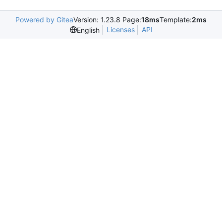
Powered by Gitea
Version: 1.23.8 Page:
18ms
Template:
2ms
Licenses
API
English