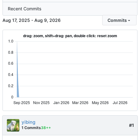
Recent Commits
-
Commits
yibing
#1
1 Commits
38++