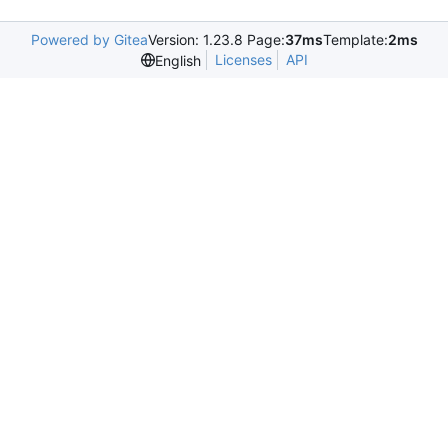
Powered by Gitea
Version: 1.23.8 Page:
37ms
Template:
2ms
Licenses
API
English