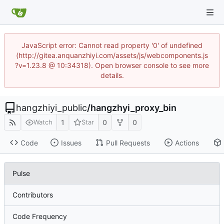
JavaScript error: Cannot read property '0' of undefined
(http://gitea.anquanzhiyi.com/assets/js/webcomponents.js
?v=1.23.8 @ 10:34318). Open browser console to see more
details.
hangzhiyi_public
/
hangzhyi_proxy_bin
1
0
0
Watch
Star
Code
Issues
Pull Requests
Actions
Pulse
Contributors
Code Frequency