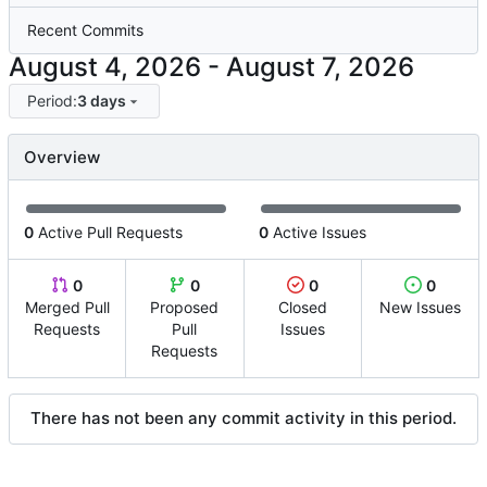
Recent Commits
-
Period:
3 days
Overview
0
Active Pull Requests
0
Active Issues
0
0
0
0
Merged Pull
Proposed
Closed
New Issues
Requests
Pull
Issues
Requests
There has not been any commit activity in this period.